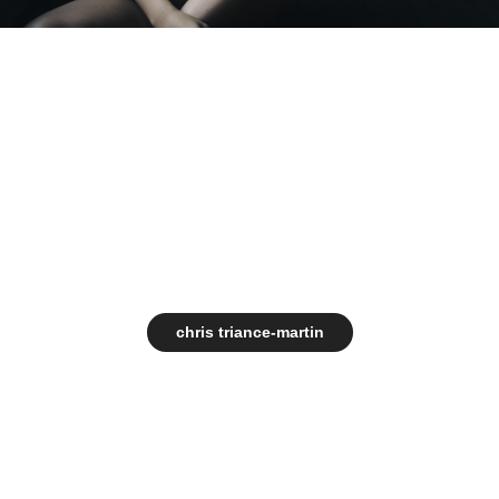
chris triance-martin