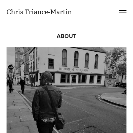
Chris Triance-Martin
ABOUT