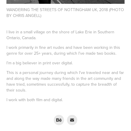
WANDERING THE STREETS OF NOTTINGHAM UK, 2018 (PHOTO
BY CHRIS ANGELL)
I live in a small village on the shore of Lake Erie in Southern
Ontario, Canada.
I work primarily in fine art nudes and have been working in this
genre for over 25+ years, during which I’ve made two books.
I’m a big believer in print over digital.
This is a personal journey during which I’ve traveled near and far
and along the way made many friends in the art community and
have tried, sometimes successfully, to capture the breadth of
their souls.
I work with both film and digital.