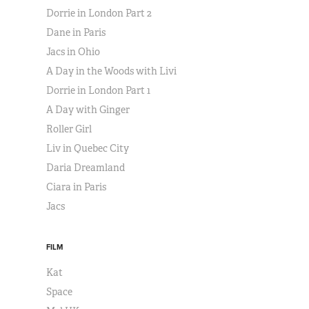
Dorrie in London Part 2
Dane in Paris
Jacs in Ohio
A Day in the Woods with Livi
Dorrie in London Part 1
A Day with Ginger
Roller Girl
Liv in Quebec City
Daria Dreamland
Ciara in Paris
Jacs
FILM
Kat
Space