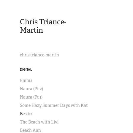
Chris Triance-
Martin
chris triance-martin
DIGITAL
Emma
Naura (Pt 2)
Naura (Pt 1)
Some Hazy Summer Days with Kat
Besties
The Beach with Livi
Beach Ann