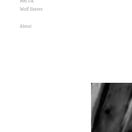
Mel UK
Wolf Sisters
About