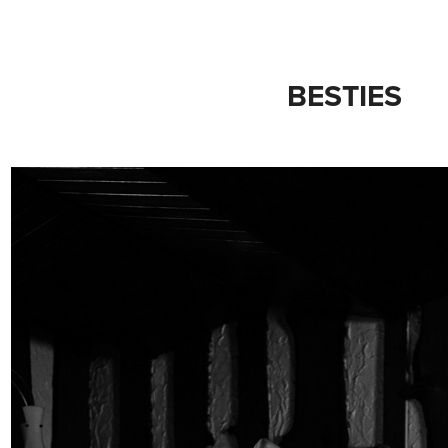
BESTIES