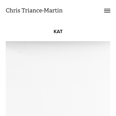
Chris Triance-Martin
KAT