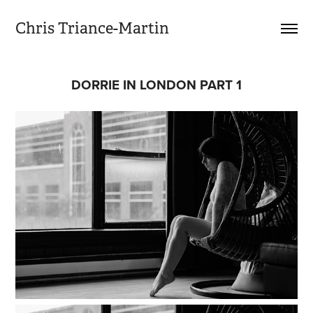
Chris Triance-Martin
DORRIE IN LONDON PART 1