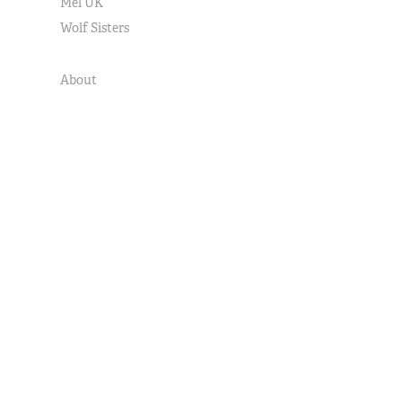
Mel UK
Wolf Sisters
About