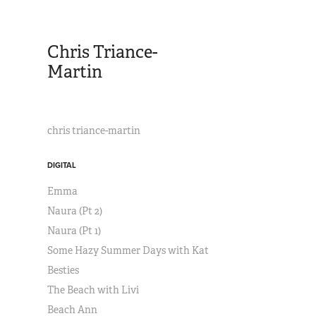
Chris Triance-
Martin
chris triance-martin
DIGITAL
Emma
Naura (Pt 2)
Naura (Pt 1)
Some Hazy Summer Days with Kat
Besties
The Beach with Livi
Beach Ann