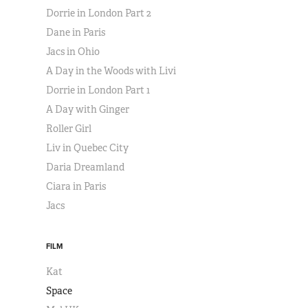
Dorrie in London Part 2
Dane in Paris
Jacs in Ohio
A Day in the Woods with Livi
Dorrie in London Part 1
A Day with Ginger
Roller Girl
Liv in Quebec City
Daria Dreamland
Ciara in Paris
Jacs
FILM
Kat
Space