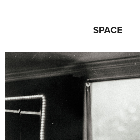
SPACE