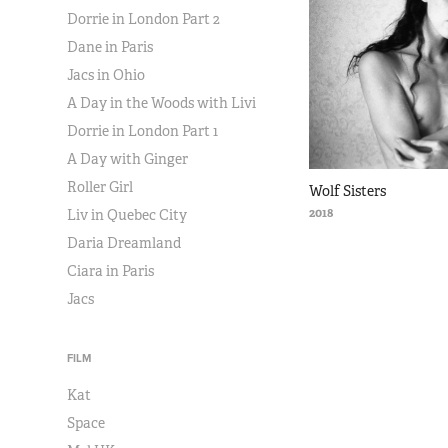
Dorrie in London Part 2
Dane in Paris
Jacs in Ohio
A Day in the Woods with Livi
Dorrie in London Part 1
A Day with Ginger
Roller Girl
Wolf Sisters
2018
Liv in Quebec City
Daria Dreamland
Ciara in Paris
Jacs
FILM
Kat
Space