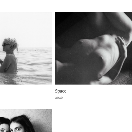
Space
2020