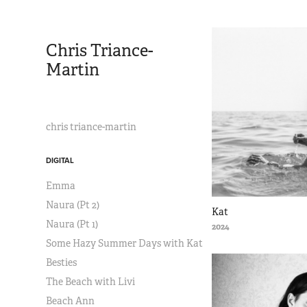
Chris Triance-
Martin
chris triance-martin
DIGITAL
Emma
Naura (Pt 2)
Kat
Naura (Pt 1)
2024
Some Hazy Summer Days with Kat
Besties
The Beach with Livi
Beach Ann