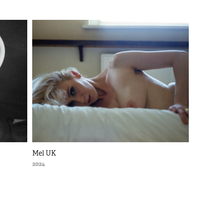
Mel UK
2024