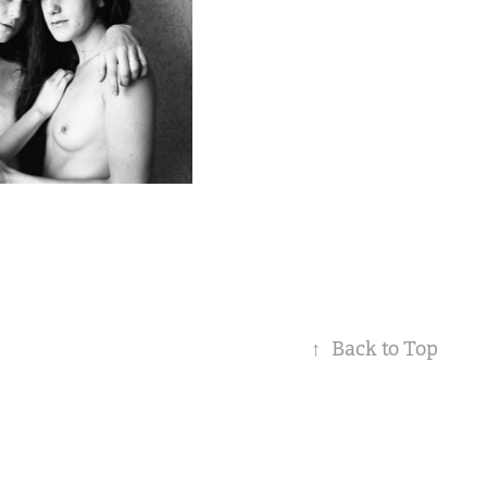
↑
Back to Top