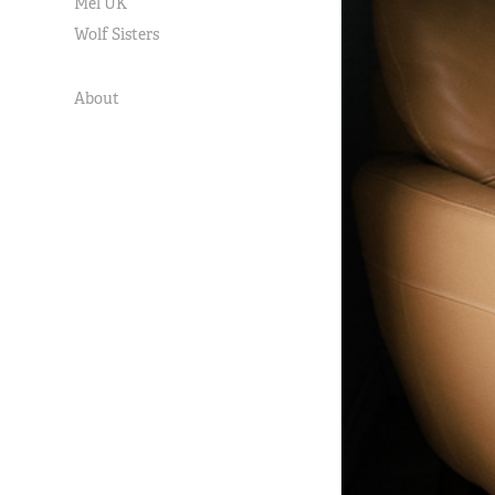
Mel UK
Wolf Sisters
About