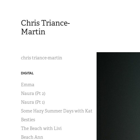
Chris Triance-
Martin
chris triance-martin
DIGITAL
Emma
Naura (Pt 2)
Naura (Pt 1)
Some Hazy Summer Days with Kat
Besties
The Beach with Livi
Beach Ann