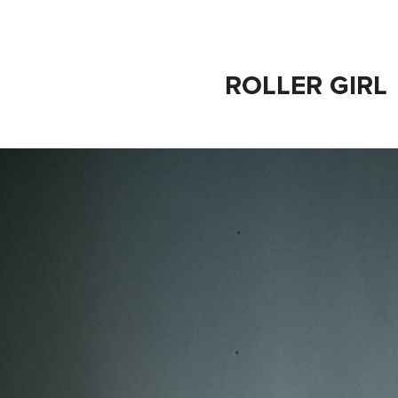
ROLLER GIRL