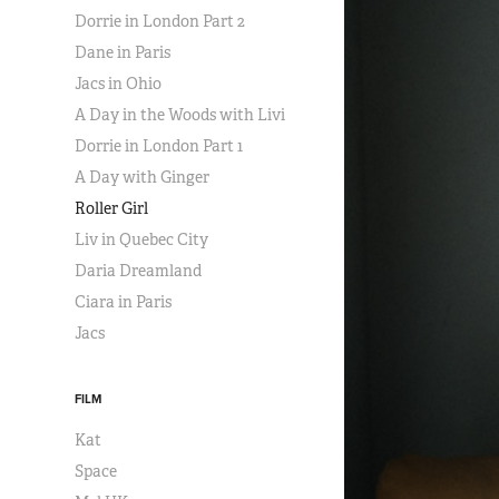
Dorrie in London Part 2
Dane in Paris
Jacs in Ohio
A Day in the Woods with Livi
Dorrie in London Part 1
A Day with Ginger
Roller Girl
Liv in Quebec City
Daria Dreamland
Ciara in Paris
Jacs
FILM
Kat
Space