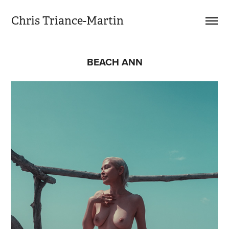
Chris Triance-Martin
BEACH ANN