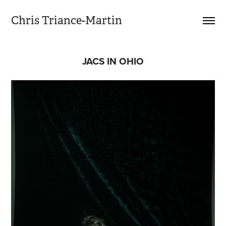
Chris Triance-Martin
JACS IN OHIO